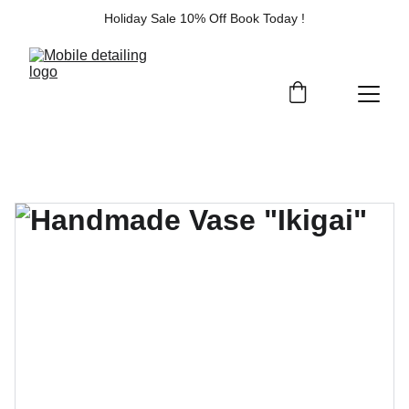
Holiday Sale 10% Off Book Today !