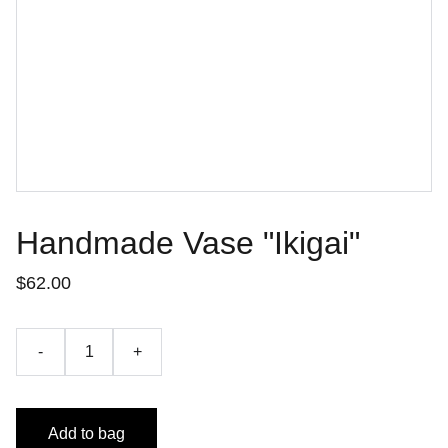
Handmade Vase "Ikigai"
$62.00
-
+
Add to bag